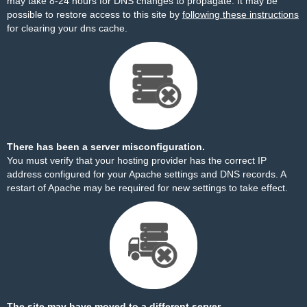
may take 8-24 hours for DNS changes to propagate. It may be
possible to restore access to this site by
following these instructions
for clearing your dns cache.
There has been a server misconfiguration.
You must verify that your hosting provider has the correct IP
address configured for your Apache settings and DNS records. A
restart of Apache may be required for new settings to take effect.
The site may have moved to a different server.