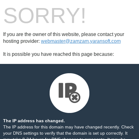
SORRY!
If you are the owner of this website, please contact your
hosting provider:
webmaster@zamzam.yaransoft.com
It is possible you have reached this page because:
The IP address has changed.
The IP address for this domain may have changed recently. Check
your DNS settings to verify that the domain is set up correctly. It